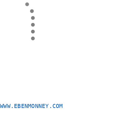
●
●
●
●
●
●
QUICK
APPLICATION
SYSTEM
-
quick
App
©
WWW.EBENMONNEY.COM